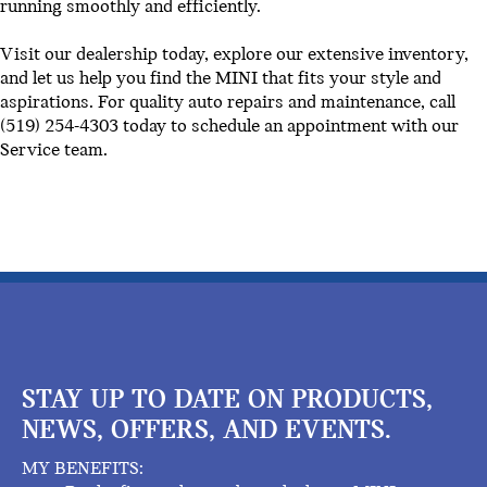
running smoothly and efficiently.
Visit our dealership today, explore our extensive inventory,
and let us help you find the MINI that fits your style and
aspirations. For quality auto repairs and maintenance, call
(519) 254-4303 today to schedule an appointment with our
Service team.
STAY UP TO DATE ON PRODUCTS,
NEWS, OFFERS, AND EVENTS.
MY BENEFITS: