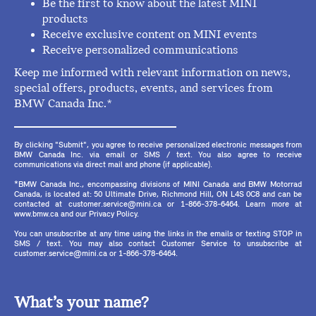
Be the first to know about the latest MINI
products
Receive exclusive content on MINI events
Receive personalized communications
Keep me informed with relevant information on news,
special offers, products, events, and services from
BMW Canada Inc.*
By clicking "Submit", you agree to receive personalized electronic messages from
BMW Canada Inc. via email or SMS / text. You also agree to receive
communications via direct mail and phone (if applicable).
*BMW Canada Inc., encompassing divisions of MINI Canada and BMW Motorrad
Canada, is located at: 50 Ultimate Drive, Richmond Hill, ON L4S 0C8 and can be
contacted at customer.service@mini.ca or 1-866-378-6464. Learn more at
www.bmw.ca and our Privacy Policy.
You can unsubscribe at any time using the links in the emails or texting STOP in
SMS / text. You may also contact Customer Service to unsubscribe at
customer.service@mini.ca or 1-866-378-6464.
What’s your name?