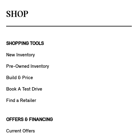
SHOP
SHOPPING TOOLS
New Inventory
Pre-Owned Inventory
Build & Price
Book A Test Drive
Find a Retailer
OFFERS & FINANCING
Current Offers