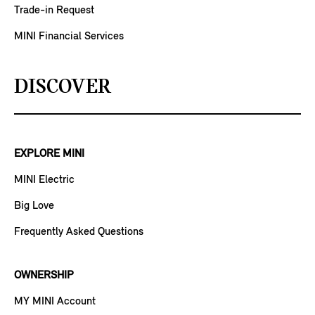
Trade-in Request
MINI Financial Services
DISCOVER
EXPLORE MINI
MINI Electric
Big Love
Frequently Asked Questions
OWNERSHIP
MY MINI Account