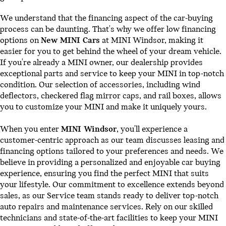
We understand that the financing aspect of the car-buying
process can be daunting. That's why we offer low financing
options on
New MINI Cars
at MINI Windsor, making it
easier for you to get behind the wheel of your dream vehicle.
If you're already a MINI owner, our dealership provides
exceptional parts and service to keep your MINI in top-notch
condition. Our selection of accessories, including wind
deflectors, checkered flag mirror caps, and rail boxes, allows
you to customize your MINI and make it uniquely yours.
When you enter
MINI Windsor
, you'll experience a
customer-centric approach as our team discusses leasing and
financing options tailored to your preferences and needs. We
believe in providing a personalized and enjoyable car buying
experience, ensuring you find the perfect MINI that suits
your lifestyle. Our commitment to excellence extends beyond
sales, as our Service team stands ready to deliver top-notch
auto repairs and maintenance services. Rely on our skilled
technicians and state-of-the-art facilities to keep your MINI