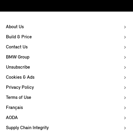
About Us
Build & Price
Contact Us
BMW Group
Unsubscribe
Cookies & Ads
Privacy Policy
Terms of Use
Français
AODA
Supply Chain Integrity