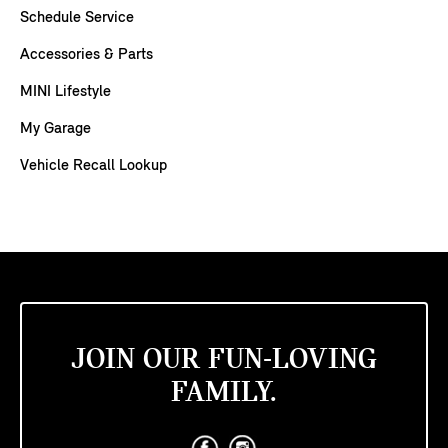
Schedule Service
Accessories & Parts
MINI Lifestyle
My Garage
Vehicle Recall Lookup
JOIN OUR FUN-LOVING
FAMILY.