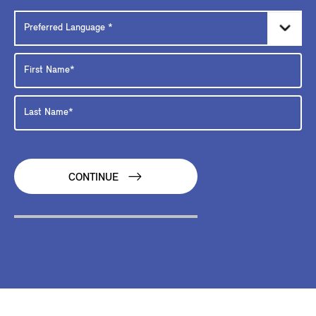
CONTINUE