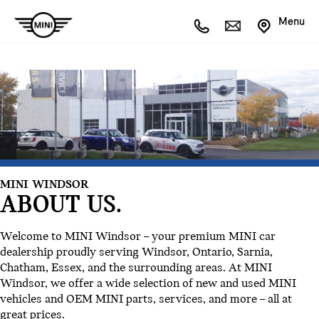
Menu
MINI WINDSOR
ABOUT US.
Welcome to MINI Windsor – your premium MINI car
dealership proudly serving Windsor, Ontario, Sarnia,
Chatham, Essex, and the surrounding areas. At MINI
Windsor, we offer a wide selection of new and used MINI
vehicles and OEM MINI parts, services, and more – all at
great prices.