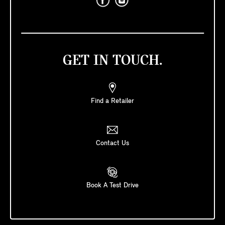
GET IN TOUCH.
Find a Retailer
Contact Us
Book A Test Drive