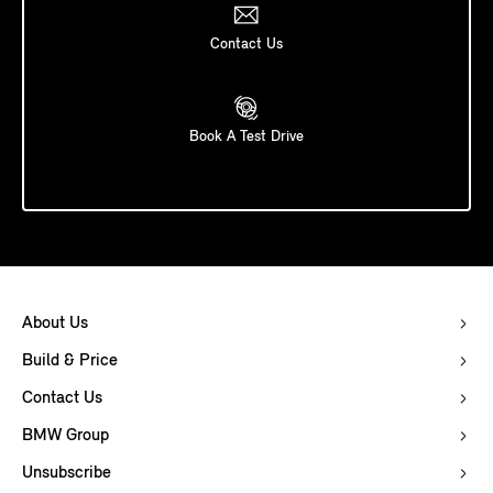
Contact Us
Book A Test Drive
About Us
Build & Price
Contact Us
BMW Group
Unsubscribe