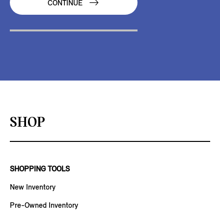
CONTINUE
SHOP
SHOPPING TOOLS
New Inventory
Pre-Owned Inventory