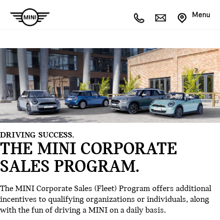
Menu
DRIVING SUCCESS.
THE MINI CORPORATE
SALES PROGRAM.
The MINI Corporate Sales (Fleet) Program offers additional
incentives to qualifying organizations or individuals, along
with the fun of driving a MINI on a daily basis.