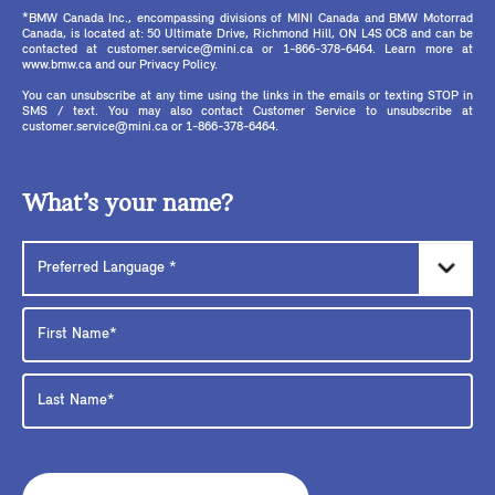
*BMW Canada Inc., encompassing divisions of MINI Canada and BMW Motorrad
Canada, is located at: 50 Ultimate Drive, Richmond Hill, ON L4S 0C8 and can be
contacted at customer.service@mini.ca or 1-866-378-6464. Learn more at
www.bmw.ca and our Privacy Policy.
You can unsubscribe at any time using the links in the emails or texting STOP in
SMS / text. You may also contact Customer Service to unsubscribe at
customer.service@mini.ca or 1-866-378-6464.
What’s your name?