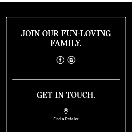
JOIN OUR FUN-LOVING
FAMILY.
GET IN TOUCH.
Find a Retailer