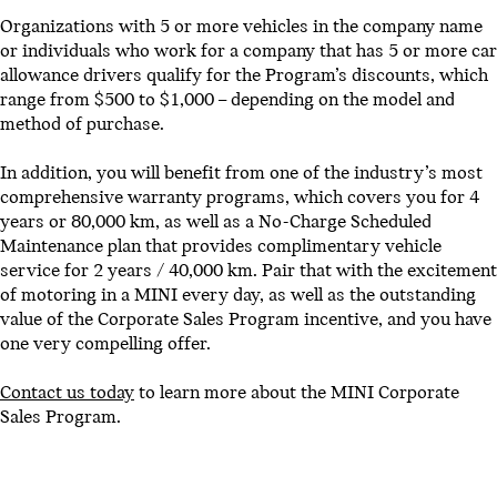
Organizations with 5 or more vehicles in the company name
or individuals who work for a company that has 5 or more car
allowance drivers qualify for the Program’s discounts, which
range from $500 to $1,000 – depending on the model and
method of purchase.
In addition, you will benefit from one of the industry’s most
comprehensive warranty programs, which covers you for 4
years or 80,000 km, as well as a No-Charge Scheduled
Maintenance plan that provides complimentary vehicle
service for 2 years / 40,000 km. Pair that with the excitement
of motoring in a MINI every day, as well as the outstanding
value of the Corporate Sales Program incentive, and you have
one very compelling offer.
Contact us today
to learn more about the MINI Corporate
Sales Program.