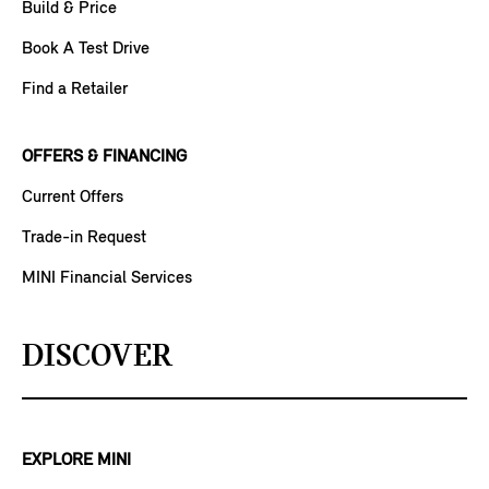
Build & Price
Book A Test Drive
Find a Retailer
OFFERS & FINANCING
Current Offers
Trade-in Request
MINI Financial Services
DISCOVER
EXPLORE MINI