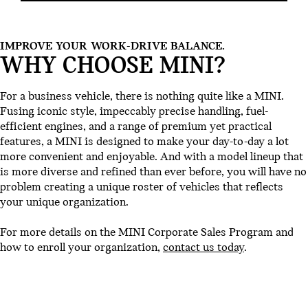
IMPROVE YOUR WORK-DRIVE BALANCE.
WHY CHOOSE MINI?
For a business vehicle, there is nothing quite like a MINI.
Fusing iconic style, impeccably precise handling, fuel-
efficient engines, and a range of premium yet practical
features, a MINI is designed to make your day-to-day a lot
more convenient and enjoyable. And with a model lineup that
is more diverse and refined than ever before, you will have no
problem creating a unique roster of vehicles that reflects
your unique organization.
For more details on the MINI Corporate Sales Program and
how to enroll your organization,
contact us today
.