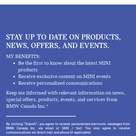
STAY UP TO DATE ON PRODUCTS,
NEWS, OFFERS, AND EVENTS.
MY BENEFITS:
Be the first to know about the latest MINI
products
Receive exclusive content on MINI events
Receive personalized communications
Keep me informed with relevant information on news,
special offers, products, events, and services from
BMW Canada Inc.*
By clicking "Submit", you agree to receive personalized electronic messages from
BMW Canada Inc. via email or SMS / text. You also agree to receive
communications via direct mail and phone (if applicable).