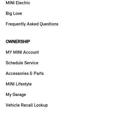
MINI Electric
Big Love
Frequently Asked Questions
OWNERSHIP
MY MINI Account
Schedule Service
Accessories & Parts
MINI Lifestyle
My Garage
Vehicle Recall Lookup