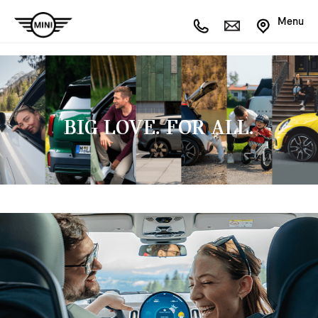
Menu
BIG LOVE. FOR ALL.