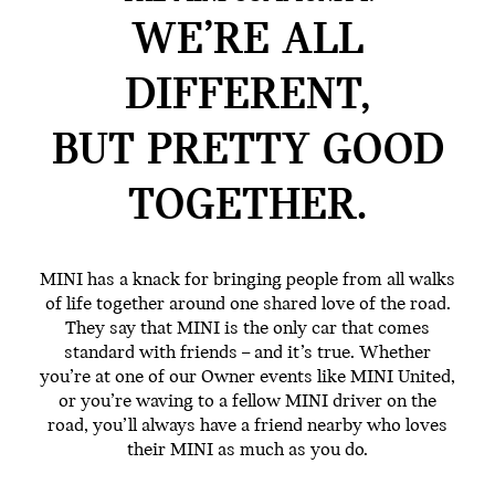
WE’RE ALL
DIFFERENT,
BUT PRETTY GOOD
TOGETHER.
MINI has a knack for bringing people from all walks
of life together around one shared love of the road.
They say that MINI is the only car that comes
standard with friends – and it’s true. Whether
you’re at one of our Owner events like MINI United,
or you’re waving to a fellow MINI driver on the
road, you’ll always have a friend nearby who loves
their MINI as much as you do.