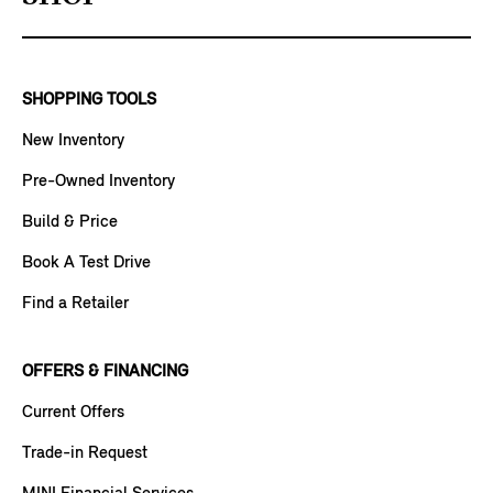
SHOPPING TOOLS
New Inventory
Pre-Owned Inventory
Build & Price
Book A Test Drive
Find a Retailer
OFFERS & FINANCING
Current Offers
Trade-in Request