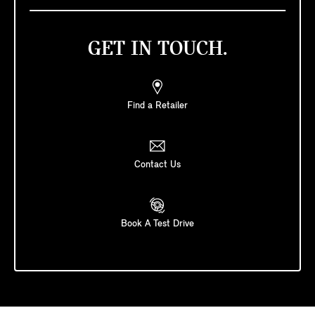
GET IN TOUCH.
Find a Retailer
Contact Us
Book A Test Drive