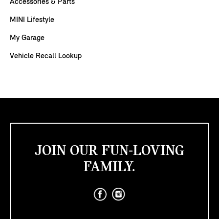
Accessories & Parts
MINI Lifestyle
My Garage
Vehicle Recall Lookup
JOIN OUR FUN-LOVING
FAMILY.