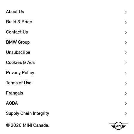
About Us
Build & Price
Contact Us
BMW Group
Unsubscribe
Cookies & Ads
Privacy Policy
Terms of Use
Français
AODA
Supply Chain Integrity
© 2026 MINI Canada.