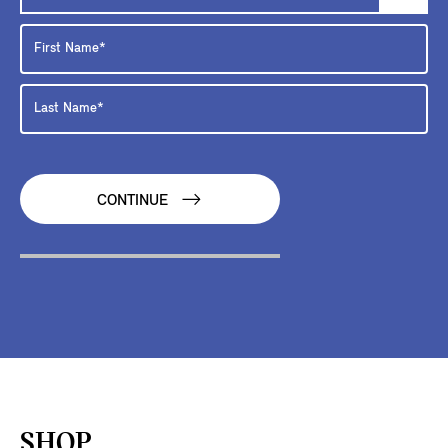
CONTINUE
SHOP