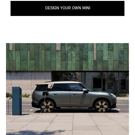
DESIGN YOUR OWN MINI