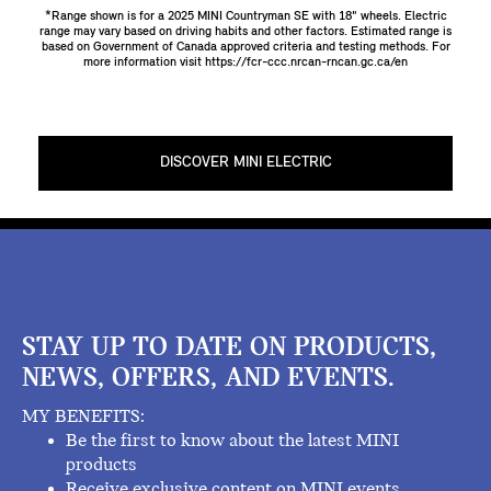
*Range shown is for a 2025 MINI Countryman SE with 18" wheels. Electric
range may vary based on driving habits and other factors. Estimated range is
based on Government of Canada approved criteria and testing methods. For
more information visit
https://fcr-ccc.nrcan-rncan.gc.ca/en
DISCOVER MINI ELECTRIC
STAY UP TO DATE ON PRODUCTS,
NEWS, OFFERS, AND EVENTS.
MY BENEFITS:
Be the first to know about the latest MINI
products
Receive exclusive content on MINI events