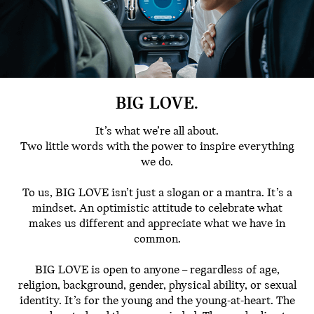
BIG LOVE.
It’s what we’re all about.
Two little words with the power to inspire everything
we do.
To us, BIG LOVE isn’t just a slogan or a mantra. It’s a
mindset. An optimistic attitude to celebrate what
makes us different and appreciate what we have in
common.
BIG LOVE is open to anyone – regardless of age,
religion, background, gender, physical ability, or sexual
identity. It’s for the young and the young-at-heart. The