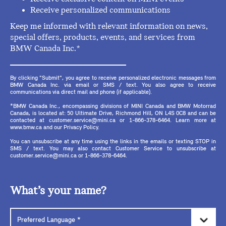
Receive personalized communications
Keep me informed with relevant information on news,
special offers, products, events, and services from
BMW Canada Inc.*
By clicking "Submit", you agree to receive personalized electronic messages from
BMW Canada Inc. via email or SMS / text. You also agree to receive
communications via direct mail and phone (if applicable).
*BMW Canada Inc., encompassing divisions of MINI Canada and BMW Motorrad
Canada, is located at: 50 Ultimate Drive, Richmond Hill, ON L4S 0C8 and can be
contacted at customer.service@mini.ca or 1-866-378-6464. Learn more at
www.bmw.ca and our Privacy Policy.
You can unsubscribe at any time using the links in the emails or texting STOP in
SMS / text. You may also contact Customer Service to unsubscribe at
customer.service@mini.ca or 1-866-378-6464.
What’s your name?