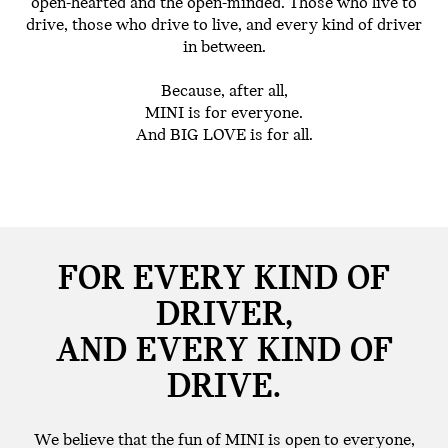
open-hearted and the open-minded. Those who live to
drive, those who drive to live, and every kind of driver
in between.
Because, after all,
MINI is for everyone.
And BIG LOVE is for all.
FOR EVERY KIND OF
DRIVER,
AND EVERY KIND OF
DRIVE.
We believe that the fun of MINI is open to everyone,