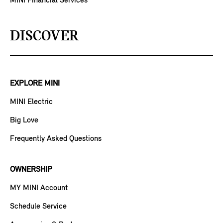
MINI Financial Services
DISCOVER
EXPLORE MINI
MINI Electric
Big Love
Frequently Asked Questions
OWNERSHIP
MY MINI Account
Schedule Service