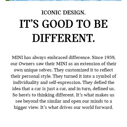
ICONIC DESIGN.
IT’S GOOD TO BE
DIFFERENT.
MINI has always embraced difference. Since 1959,
our Owners saw their MINI as an extension of their
own unique selves. They customized it to reflect
their personal style. They turned it into a symbol of
individuality and self-expression. They defied the
idea that a car is just a car, and in turn, defined us.
So here’s to thinking different. It’s what makes us
see beyond the similar and open our minds to a
bigger view. It’s what drives our world forward.