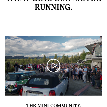
RUNNING.
THE MINI COMMUNITY.