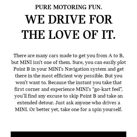
PURE MOTORING FUN.
WE DRIVE FOR
THE
LOVE OF IT.
There are many cars made to get you from A to B,
but MINI isn’t one of them. Sure, you can easily plot
Point B in your MINI’s Navigation system and get
there in the most efficient way possible. But you
won’t want to. Because the instant you take that
first corner and experience MINI’s “go-kart feel”,
you’ll find any excuse to skip Point B and take an
extended detour. Just ask anyone who drives a
MINI. Or better yet, take one for a spin yourself.