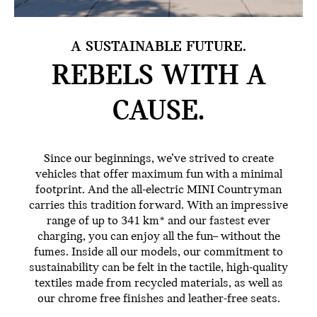
A SUSTAINABLE FUTURE.
REBELS WITH
A
CAUSE.
Since our beginnings, we’ve strived to create
vehicles that offer maximum fun with a minimal
footprint. And the all-electric MINI Countryman
carries this tradition forward. With an impressive
range of up to 341 km* and our fastest ever
charging, you can enjoy all the fun– without the
fumes. Inside all our models, our commitment to
sustainability can be felt in the tactile, high-quality
textiles made from recycled materials, as well as
our chrome free finishes and leather-free seats.