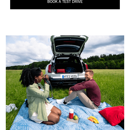
BOOK A TEST DRIVE