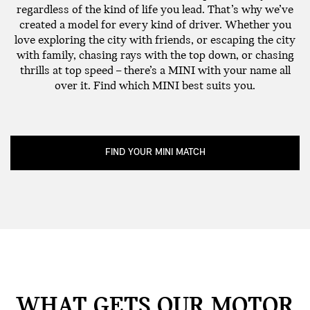
regardless of the kind of life you lead. That’s why we’ve
created a model for every kind of driver. Whether you
love exploring the city with friends, or escaping the city
with family, chasing rays with the top down, or chasing
thrills at top speed – there’s a MINI with your name all
over it. Find which MINI best suits you.
FIND YOUR MINI MATCH
WHAT GETS OUR MOTOR