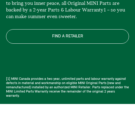
to bring you inner peace, all Original MINI Parts are
backed by a 2-year Parts & Labour Warranty1 – so you
can make summer even sweeter.
FIND A RETAILER
[1] MINI Canada provides a two year, unlimited parts and labour warranty against
defects in material and workmanship on eligible MINI Original Parts (new and
remanufactured) installed by an authorized MINI Retailer. Parts replaced under the
MINI Limited Parts Warranty receive the remainder of the original 2 years
warranty.