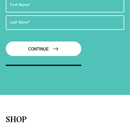
CONTINUE
SHOP