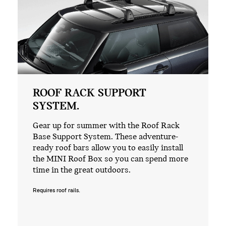
ROOF RACK SUPPORT
SYSTEM.
Gear up for summer with the Roof Rack
Base Support System. These adventure-
ready roof bars allow you to easily install
the MINI Roof Box so you can spend more
time in the great outdoors.
Requires roof rails.