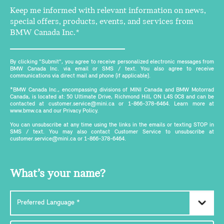
Keep me informed with relevant information on news,
special offers, products, events, and services from
BMW Canada Inc.*
By clicking "Submit", you agree to receive personalized electronic messages from
BMW Canada Inc. via email or SMS / text. You also agree to receive
communications via direct mail and phone (if applicable).
*BMW Canada Inc., encompassing divisions of MINI Canada and BMW Motorrad
Canada, is located at: 50 Ultimate Drive, Richmond Hill, ON L4S 0C8 and can be
contacted at customer.service@mini.ca or 1-866-378-6464. Learn more at
www.bmw.ca and our Privacy Policy.
You can unsubscribe at any time using the links in the emails or texting STOP in
SMS / text. You may also contact Customer Service to unsubscribe at
customer.service@mini.ca or 1-866-378-6464.
What’s your name?