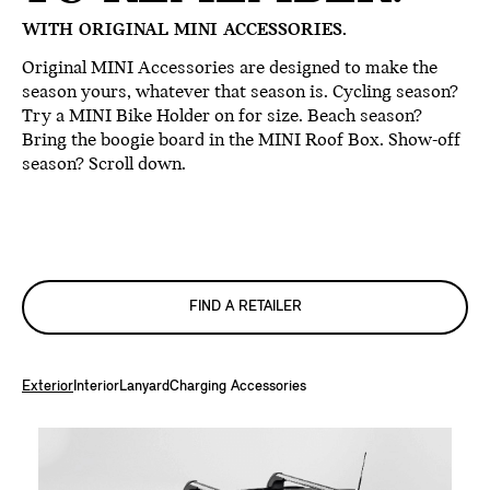
WITH ORIGINAL MINI ACCESSORIES.
Original MINI Accessories are designed to make the
season yours, whatever that season is. Cycling season?
Try a MINI Bike Holder on for size. Beach season?
Bring the boogie board in the MINI Roof Box. Show-off
season? Scroll down.
FIND A RETAILER
Exterior
Interior
Lanyard
Charging Accessories