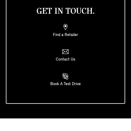
GET IN TOUCH.
Find a Retailer
Contact Us
Book A Test Drive