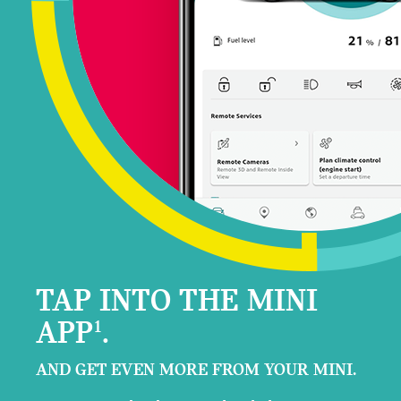
TAP INTO THE MINI
APP
.
1
AND GET EVEN MORE FROM YOUR MINI.