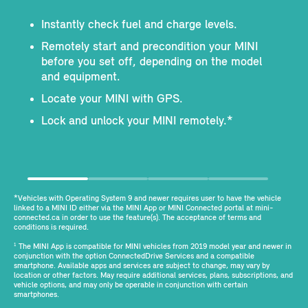
Instantly check fuel and charge levels.
Remotely start and precondition your MINI
before you set off, depending on the model
and equipment.
Locate your MINI with GPS.
Lock and unlock your MINI remotely.*
*Vehicles with Operating System 9 and newer requires user to have the vehicle
linked to a MINI ID either via the MINI App or MINI Connected portal at mini-
connected.ca in order to use the feature(s). The acceptance of terms and
conditions is required.
The MINI App is compatible for MINI vehicles from 2019 model year and newer in
1
conjunction with the option ConnectedDrive Services and a compatible
smartphone. Available apps and services are subject to change, may vary by
location or other factors. May require additional services, plans, subscriptions, and
vehicle options, and may only be operable in conjunction with certain
smartphones.