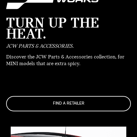
TURN UP THE
HEAT.
JCW PARTS & ACCESSORIES.
Discover the JCW Parts & Accessories collection, for
MINI models that are extra spicy.
FIND A RETAILER