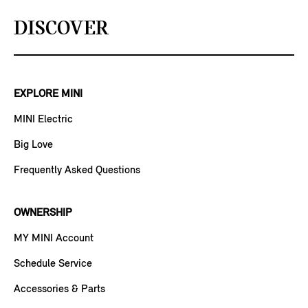
DISCOVER
EXPLORE MINI
MINI Electric
Big Love
Frequently Asked Questions
OWNERSHIP
MY MINI Account
Schedule Service
Accessories & Parts