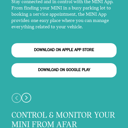
Stay connected and in control with the MINI App.
From finding your MINI in a busy parking lot to
booking a service appointment, the MINI App
provides one easy place where you can manage
everything related to your vehicle.
DOWNLOAD ON APPLE APP STORE
DOWNLOAD ON GOOGLE PLAY
CONTROL & MONITOR YOUR
MINI FROM AFAR