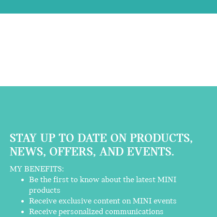
STAY UP TO DATE ON PRODUCTS,
NEWS, OFFERS, AND EVENTS.
MY BENEFITS:
Be the first to know about the latest MINI
products
Receive exclusive content on MINI events
Receive personalized communications