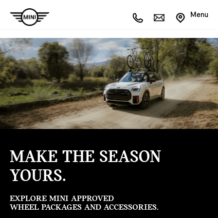
Menu
MAKE THE SEASON
YOURS.
EXPLORE MINI APPROVED
WHEEL PACKAGES AND ACCESSORIES.