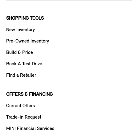
SHOPPING TOOLS
New Inventory
Pre-Owned Inventory
Build & Price
Book A Test Drive
Find a Retailer
OFFERS & FINANCING
Current Offers
Trade-in Request
MINI Financial Services