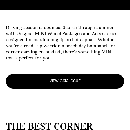
Driving season is upon us. Scorch through summer
with Original MINI Wheel Packages and Accessories,
designed for maximum grip on hot asphalt. Whether
you’re a road trip warrior, a beach day bombshell, or
corner-carving enthusiast, there’s something MINI
that’s perfect for you.
VIEW CATALOGUE
THE BEST CORNER