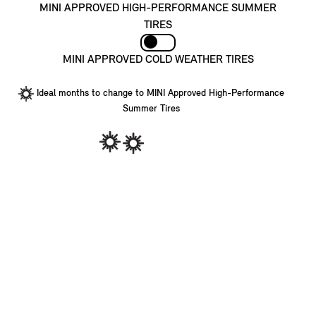
MINI APPROVED HIGH-PERFORMANCE SUMMER
TIRES
MINI APPROVED COLD WEATHER TIRES
Ideal months to change to MINI Approved High-Performance
Summer Tires