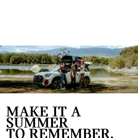
MAKE IT A
SUMMER
TO REMEMBER.