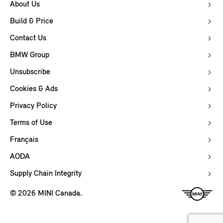
About Us
Build & Price
Contact Us
BMW Group
Unsubscribe
Cookies & Ads
Privacy Policy
Terms of Use
Français
AODA
Supply Chain Integrity
© 2026 MINI Canada.