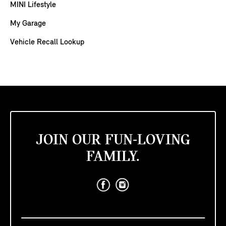
MINI Lifestyle
My Garage
Vehicle Recall Lookup
JOIN OUR FUN-LOVING
FAMILY.