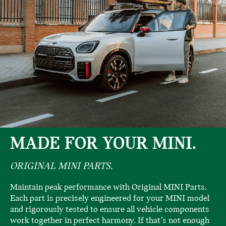
MADE FOR YOUR MINI.
ORIGINAL MINI PARTS.
Maintain peak performance with Original MINI Parts.
Each part is precisely engineered for your MINI model
and rigorously tested to ensure all vehicle components
work together in perfect harmony. If that’s not enough