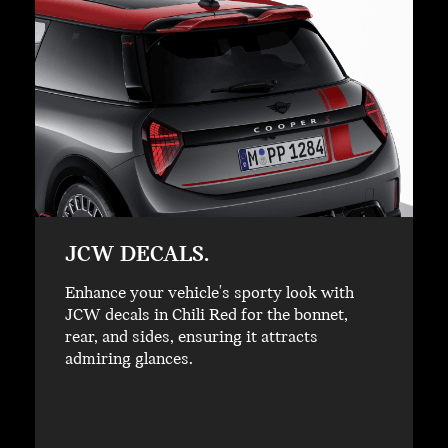
JCW DECALS.
Enhance your vehicle's sporty look with
JCW decals in Chili Red for the bonnet,
rear, and sides, ensuring it attracts
admiring glances.