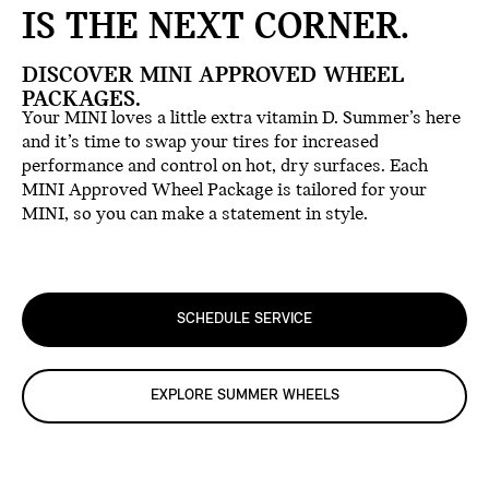
IS THE NEXT CORNER.
DISCOVER MINI APPROVED WHEEL
PACKAGES.
Your MINI loves a little extra vitamin D. Summer’s here
and it’s time to swap your tires for increased
performance and control on hot, dry surfaces. Each
MINI Approved Wheel Package is tailored for your
MINI, so you can make a statement in style.
SCHEDULE SERVICE
EXPLORE SUMMER WHEELS