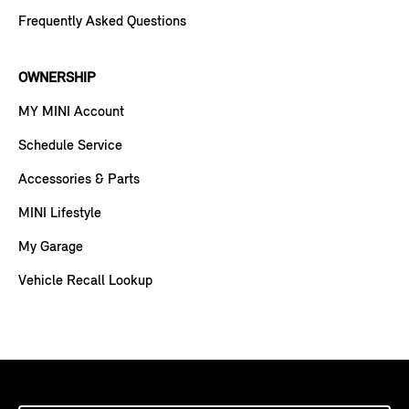
Frequently Asked Questions
OWNERSHIP
MY MINI Account
Schedule Service
Accessories & Parts
MINI Lifestyle
My Garage
Vehicle Recall Lookup