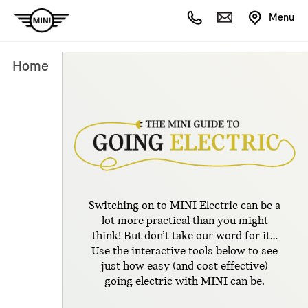
Menu
Home
Switching on to MINI Electric can be a
lot more practical than you might
think! But don’t take our word for it…
Use the interactive tools below to see
just how easy (and cost effective)
going electric with MINI can be.