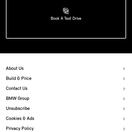
Book A Test Drive
About Us
Build & Price
Contact Us
BMW Group
Unsubscribe
Cookies & Ads
Privacy Policy