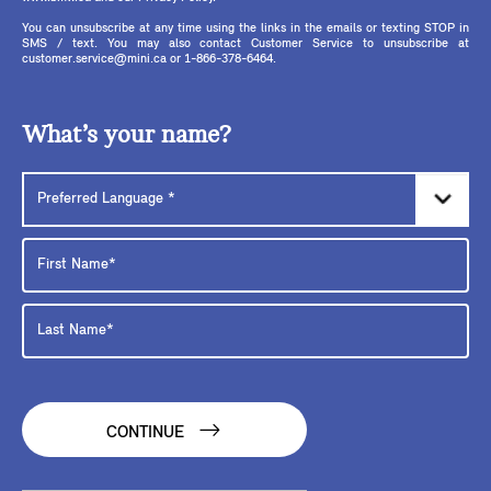
You can unsubscribe at any time using the links in the emails or texting STOP in
SMS / text. You may also contact Customer Service to unsubscribe at
customer.service@mini.ca or 1-866-378-6464.
What’s your name?
CONTINUE