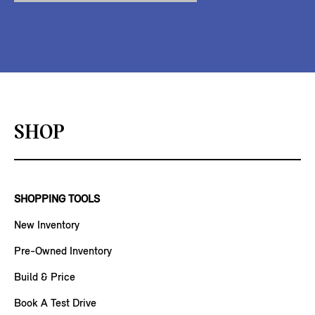
SHOP
SHOPPING TOOLS
New Inventory
Pre-Owned Inventory
Build & Price
Book A Test Drive