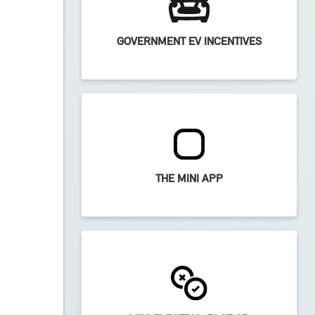
GOVERNMENT EV INCENTIVES
THE MINI APP