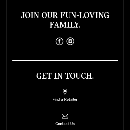
JOIN OUR FUN-LOVING
FAMILY.
GET IN TOUCH.
Find a Retailer
Contact Us