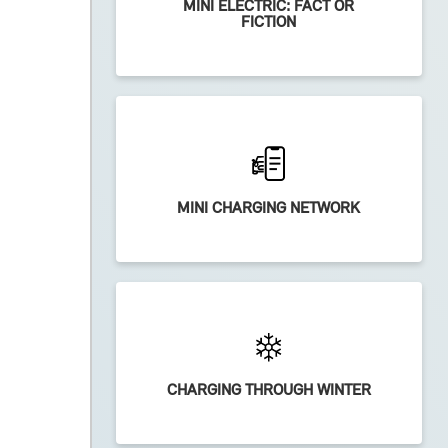
MINI ELECTRIC: FACT OR
FICTION
MINI CHARGING NETWORK
CHARGING THROUGH WINTER