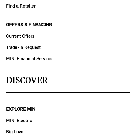
Find a Retailer
OFFERS & FINANCING
Current Offers
Trade-in Request
MINI Financial Services
DISCOVER
EXPLORE MINI
MINI Electric
Big Love