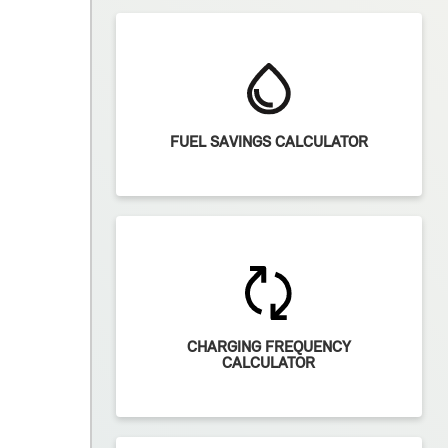
FUEL SAVINGS CALCULATOR
CHARGING FREQUENCY
CALCULATOR