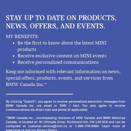
STAY UP TO DATE ON PRODUCTS,
NEWS, OFFERS, AND EVENTS.
MY BENEFITS:
Be the first to know about the latest MINI
products
Receive exclusive content on MINI events
Receive personalized communications
Keep me informed with relevant information on news,
special offers, products, events, and services from
BMW Canada Inc.*
By clicking "Submit", you agree to receive personalized electronic messages from
BMW Canada Inc. via email or SMS / text. You also agree to receive
communications via direct mail and phone (if applicable).
*BMW Canada Inc., encompassing divisions of MINI Canada and BMW Motorrad
Canada, is located at: 50 Ultimate Drive, Richmond Hill, ON L4S 0C8 and can be
contacted at customer.service@mini.ca or 1-866-378-6464. Learn more at
www.bmw.ca and our Privacy Policy.