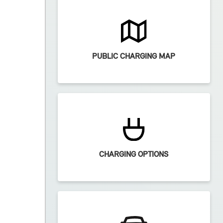
PUBLIC CHARGING MAP
CHARGING OPTIONS