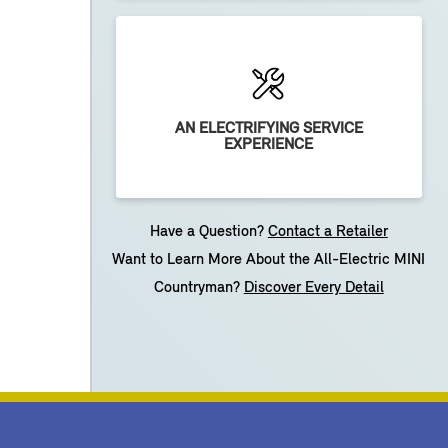
AN ELECTRIFYING SERVICE
EXPERIENCE
Have a Question?
Contact a Retailer
Want to Learn More About the All-Electric MINI
Countryman?
Discover Every Detail