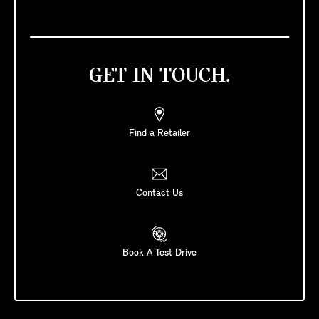
GET IN TOUCH.
Find a Retailer
Contact Us
Book A Test Drive