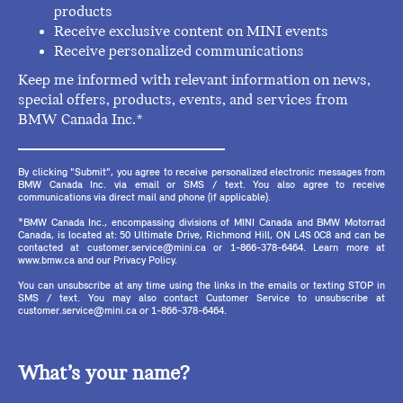
products
Receive exclusive content on MINI events
Receive personalized communications
Keep me informed with relevant information on news,
special offers, products, events, and services from
BMW Canada Inc.*
By clicking "Submit", you agree to receive personalized electronic messages from
BMW Canada Inc. via email or SMS / text. You also agree to receive
communications via direct mail and phone (if applicable).
*BMW Canada Inc., encompassing divisions of MINI Canada and BMW Motorrad
Canada, is located at: 50 Ultimate Drive, Richmond Hill, ON L4S 0C8 and can be
contacted at customer.service@mini.ca or 1-866-378-6464. Learn more at
www.bmw.ca and our Privacy Policy.
You can unsubscribe at any time using the links in the emails or texting STOP in
SMS / text. You may also contact Customer Service to unsubscribe at
customer.service@mini.ca or 1-866-378-6464.
What’s your name?