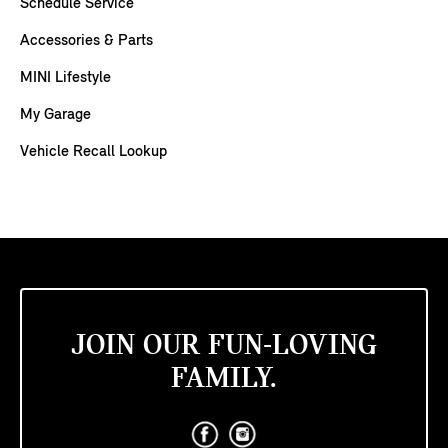
Schedule Service
Accessories & Parts
MINI Lifestyle
My Garage
Vehicle Recall Lookup
JOIN OUR FUN-LOVING
FAMILY.