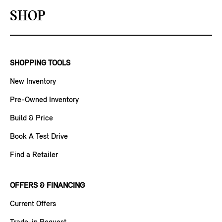
SHOP
SHOPPING TOOLS
New Inventory
Pre-Owned Inventory
Build & Price
Book A Test Drive
Find a Retailer
OFFERS & FINANCING
Current Offers