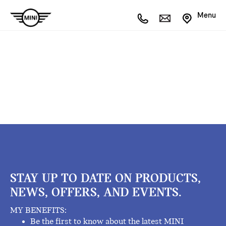
Menu
STAY UP TO DATE ON PRODUCTS,
NEWS, OFFERS, AND EVENTS.
MY BENEFITS:
Be the first to know about the latest MINI