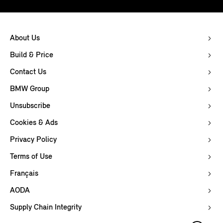
About Us
Build & Price
Contact Us
BMW Group
Unsubscribe
Cookies & Ads
Privacy Policy
Terms of Use
Français
AODA
Supply Chain Integrity