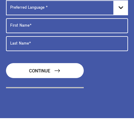
CONTINUE