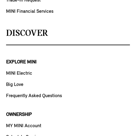
Trade-in Request
MINI Financial Services
DISCOVER
EXPLORE MINI
MINI Electric
Big Love
Frequently Asked Questions
OWNERSHIP
MY MINI Account